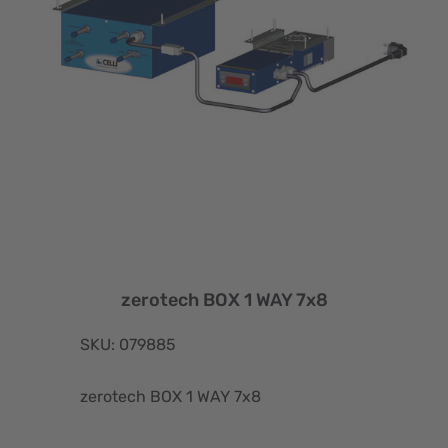
zerotech BOX 1 WAY 7x8
SKU: 079885
zerotech BOX 1 WAY 7x8