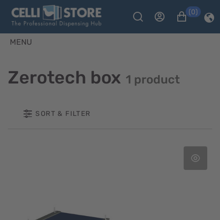
(0)
MENU
Zerotech box
1 product
SORT & FILTER