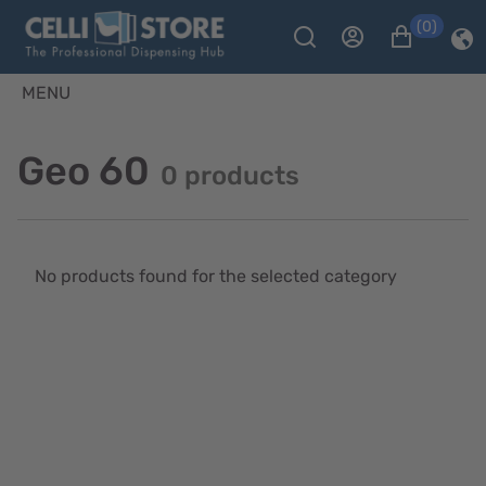
(0)
MENU
Geo 60
0 products
No products found for the selected category