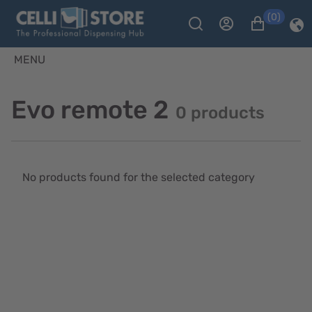
(0)
MENU
Evo remote 2
0 products
No products found for the selected category