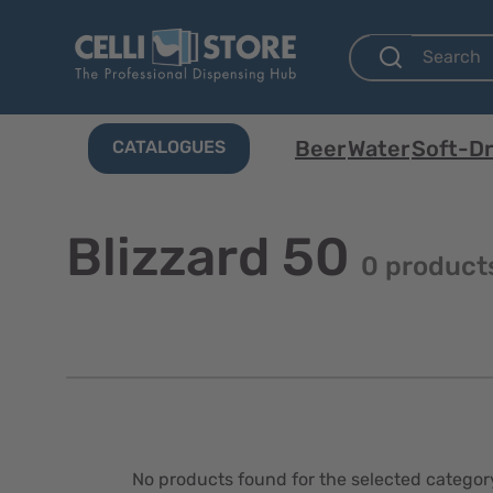
Beer
Water
Soft-Dr
CATALOGUES
Blizzard 50
0 product
No products found for the selected categor