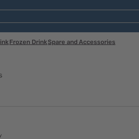
ink
Frozen Drink
Spare and Accessories
s
y