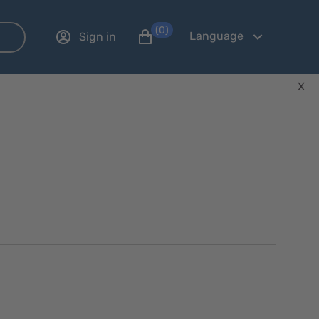
(0)
Language
Sign in
X