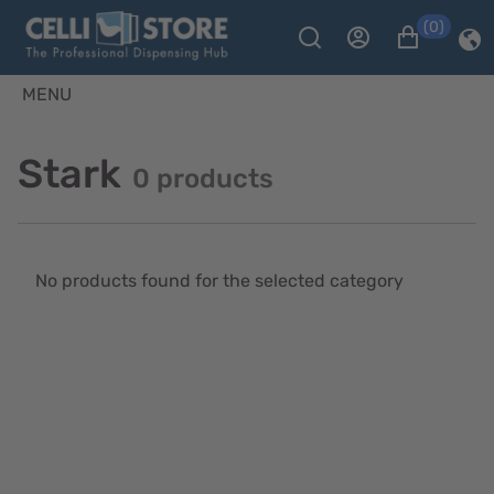
(0)
MENU
Stark
0 products
No products found for the selected category