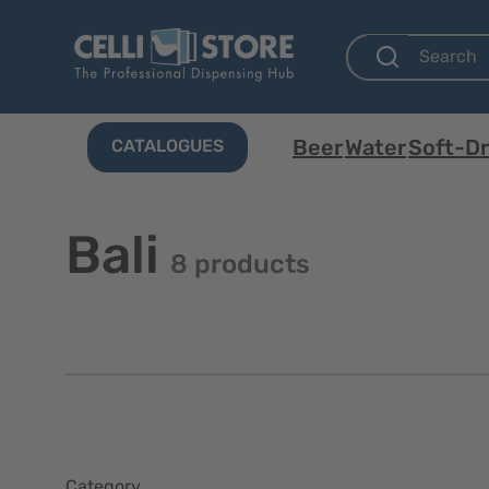
Beer
Water
Soft-Dr
CATALOGUES
Bali
8 products
Category