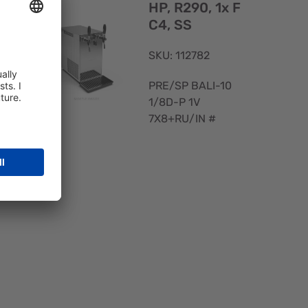
V
HP, R290, 1x F
C4, SS
SKU: 112782
PRE/SP BALI-10
1/8D-P 1V
7X8+RU/IN #
Quick
View