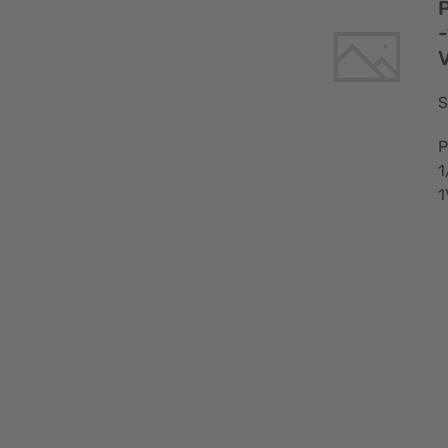
-
S
P
1
1