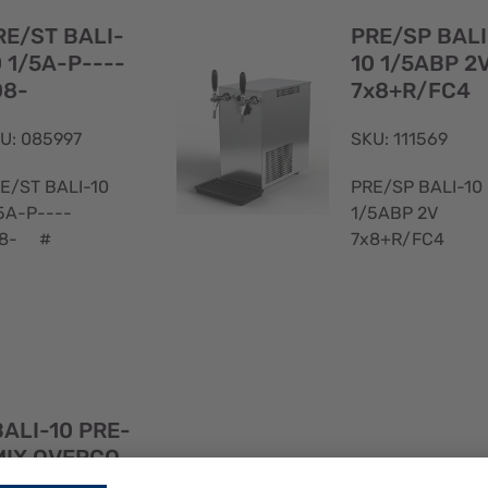
View
RE/ST BALI-
PRE/SP BALI
0 1/5A-P----
10 1/5ABP 2
D8-
7x8+R/FC4
U: 085997
SKU: 111569
E/ST BALI-10
PRE/SP BALI-10
5A-P----
1/5ABP 2V
D8- #
7x8+R/FC4
Quick
BALI-10 PRE-
View
MIX OVERCO
PRE/SP BALI
UNTER 1/8HP