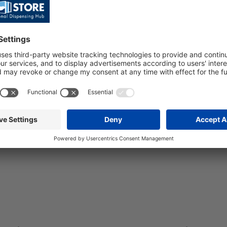
10 1/8D-P 3
3 PLASTIC F
7x8+RU/FC
C4 TAPS FOR
WIN
SKU: 112779
KU: 112364
PRE/SP BALI-10
1/8D-P 3V
ALI-10 PRE-MIX
7X8+RU/FC
OVERCOUNTER
/8HP 3 PLASTIC
C4 TAPS FOR
INES D.7X8 -
ROPANE
Quick
View