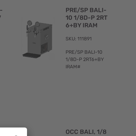
View
View
-
PRE/SP BALI-
V
10 1/8D-P 2RT
6+BY IRAM
SKU: 111891
PRE/SP BALI-10
1/8D-P 2RT6+BY
IRAM#
Quick
Quick
View
View
-
OCC BALI, 1/8