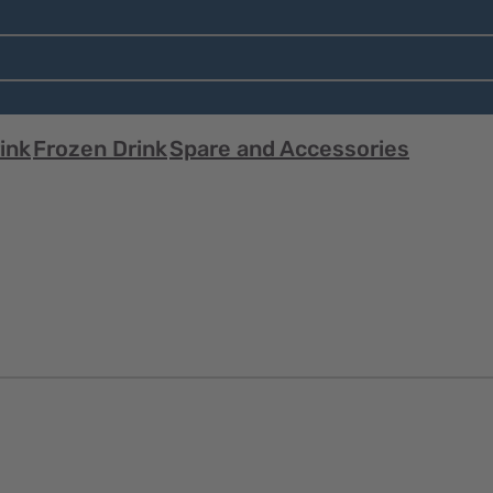
ink
Frozen Drink
Spare and Accessories
Quick