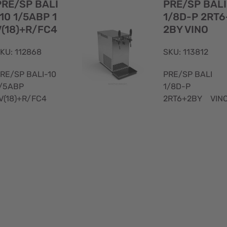
PRE/SP BALI
PRE/SP BALI
10 1/5ABP 1
1/8D-P 2RT6
V(18)+R/FC4
2BY VINO
KU: 112868
SKU: 113812
RE/SP BALI-10
PRE/SP BALI
/5ABP
1/8D-P
V(18)+R/FC4
2RT6+2BY VIN