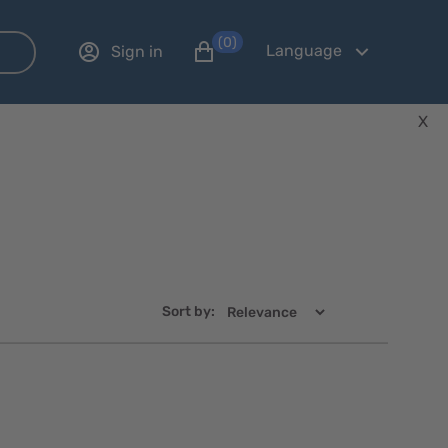
(0)
Language
Sign in
X
Sort by:
Quick
Quick