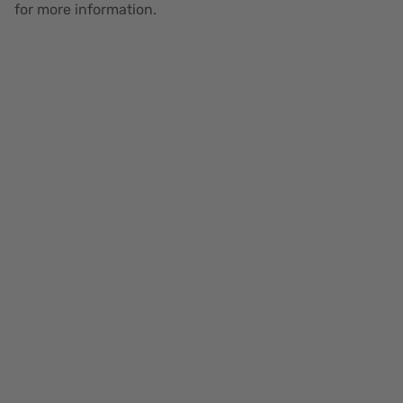
for more information.