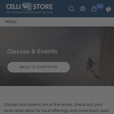
(0)
MENU
Classes & Events
BACK TO SHOPPING
Classes and events are in the works, check out your
local retail store for local offerings and come back soon