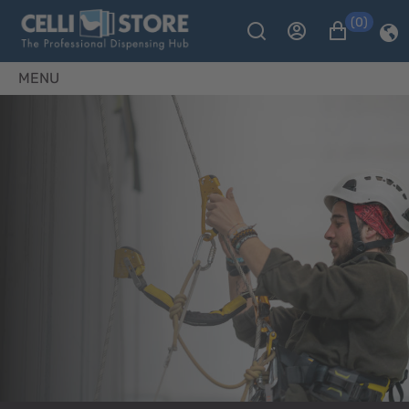
(0)
MENU