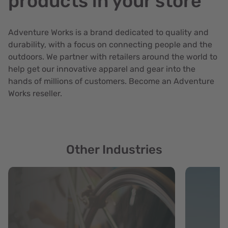
products in your store
Adventure Works is a brand dedicated to quality and
durability, with a focus on connecting people and the
outdoors. We partner with retailers around the world to
help get our innovative apparel and gear into the
hands of millions of customers. Become an Adventure
Works reseller.
Other Industries