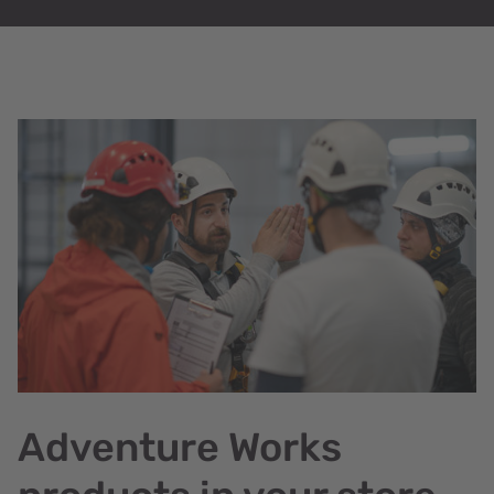
Adventure Works