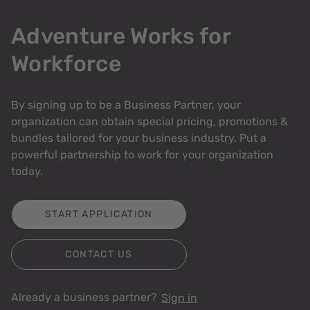
Adventure Works for
Workforce
By signing up to be a Business Partner, your
organization can obtain special pricing, promotions &
bundles tailored for your business industry. Put a
powerful partnership to work for your organization
today.
START APPLICATION
CONTACT US
Already a business partner?
Sign in