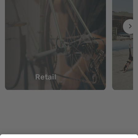
Retail