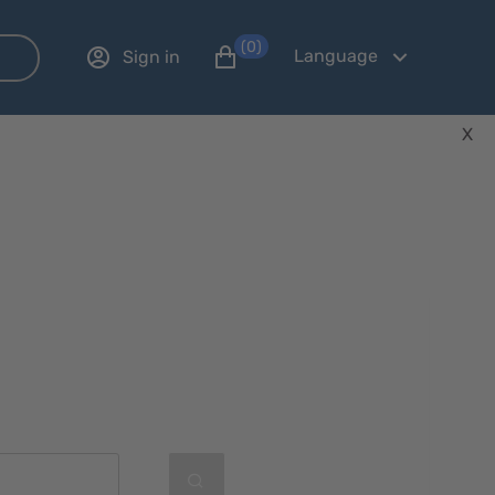
(0)
Language
Sign in
X