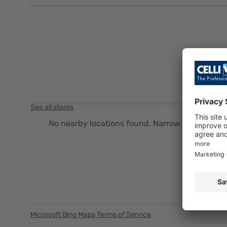
See all stores
No nearby locations found. Narrow your search cr
Microsoft Bing Maps Terms of Service