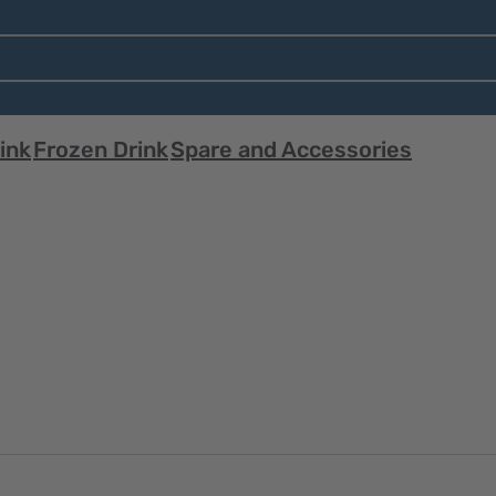
ink
Frozen Drink
Spare and Accessories