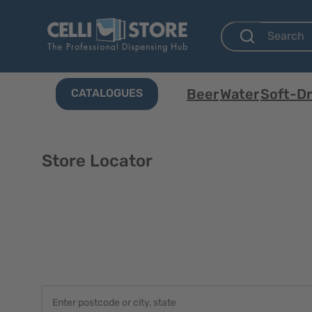
Beer
Water
Soft-Dr
CATALOGUES
Store Locator