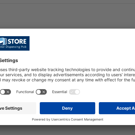
iteria or search for a different location.