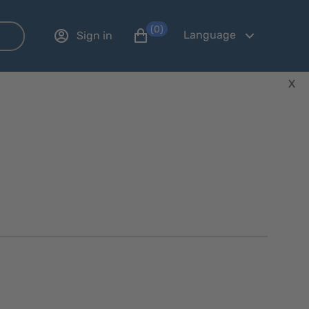
(0)
Language
Sign in
X