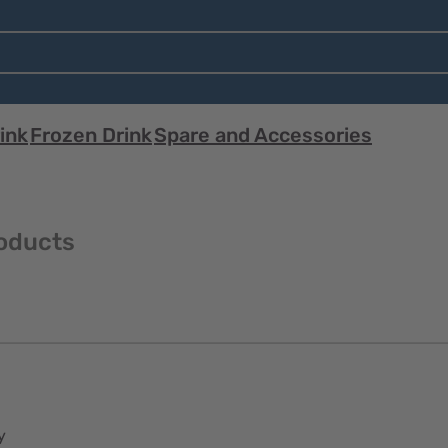
ink
Frozen Drink
Spare and Accessories
oducts
y