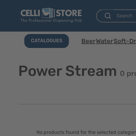
Beer
Water
Soft-Dr
CATALOGUES
Power Stream
0 pr
No products found for the selected categor