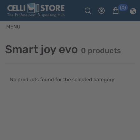
(0)
MENU
Smart joy evo
0 products
No products found for the selected category