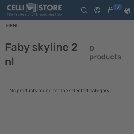
(0)
MENU
Faby skyline 2
0
products
nl
No products found for the selected category