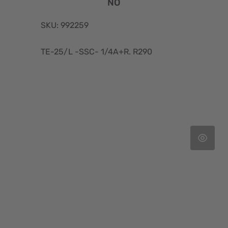
NO
SKU: 992259
TE-25/L -SSC- 1/4A+R. R290