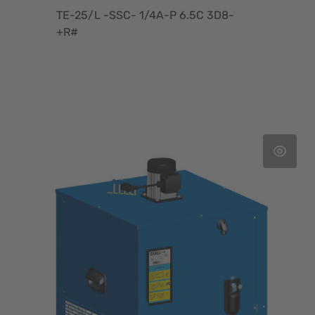
TE-25/L -SSC- 1/4A-P 6.5C 3D8-
+R#