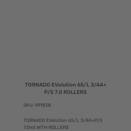
TORNADO EVolution 65/L 3/4A+
P/S 7.0 ROLLERS
SKU: 991838
TORNADO EVolution 65/L 3/4A+P/S
7.0mt WITH ROLLERS