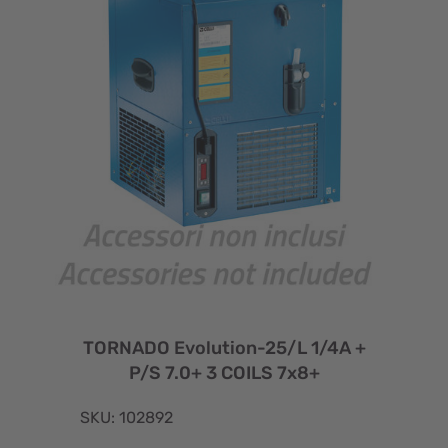
TORNADO Evolution-25/L 1/4A +
P/S 7.0+ 3 COILS 7x8+
SKU: 102892