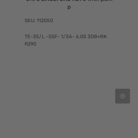
p
SKU: 112050
TE-35/L -SSF- 1/3A- 6.0S 3D8+R#.
R290