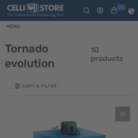
(0)
MENU
Tornado
10
products
evolution
SORT & FILTER