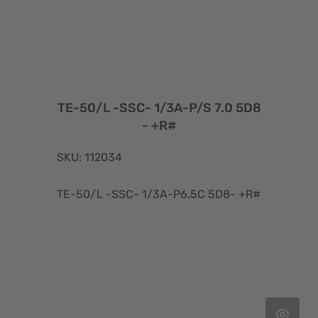
TE-50/L -SSC- 1/3A-P/S 7.0 5D8
- +R#
SKU: 112034
TE-50/L -SSC- 1/3A-P6.5C 5D8- +R#