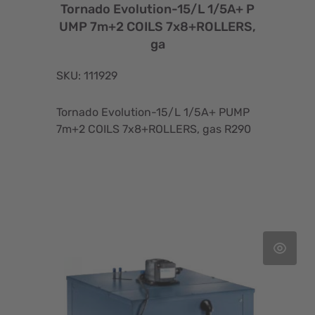
Tornado Evolution-15/L 1/5A+ P
UMP 7m+2 COILS 7x8+ROLLERS,
ga
SKU: 111929
Tornado Evolution-15/L 1/5A+ PUMP
7m+2 COILS 7x8+ROLLERS, gas R290