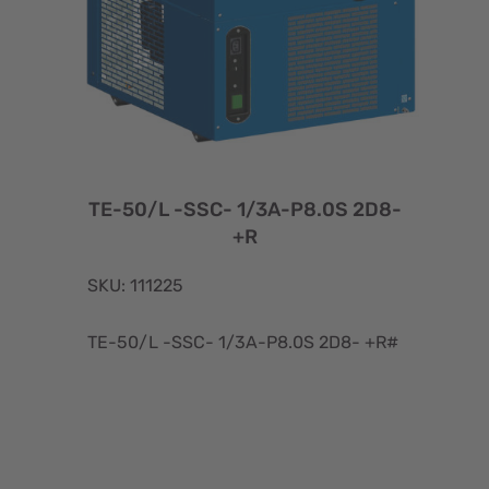
TE-50/L -SSC- 1/3A-P8.0S 2D8-
+R
SKU: 111225
TE-50/L -SSC- 1/3A-P8.0S 2D8- +R#