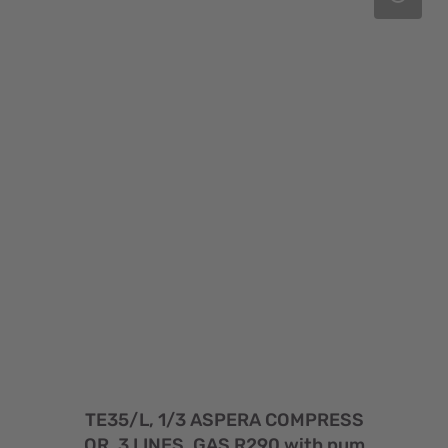
TE35/L, 1/3 ASPERA COMPRESS
OR, 3 LINES, GAS R290 with pum