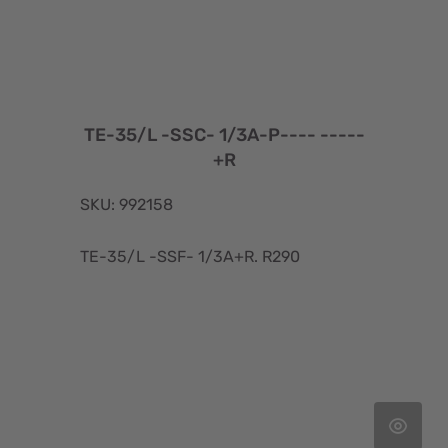
TE-35/L -SSC- 1/3A-P---- -----
+R
SKU: 992158
TE-35/L -SSF- 1/3A+R. R290