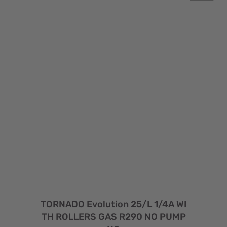
TORNADO Evolution 25/L 1/4A WI
TH ROLLERS GAS R290 NO PUMP