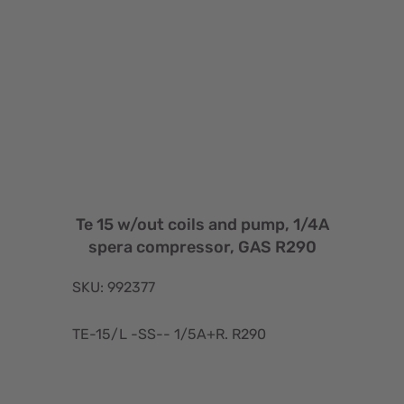
Te 15 w/out coils and pump, 1/4A
spera compressor, GAS R290
SKU: 992377
TE-15/L -SS-- 1/5A+R. R290