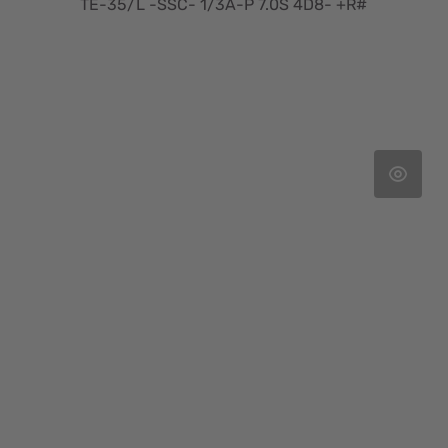
TE-35/L -SSC- 1/3A-P 7.0S 4D8- +R#