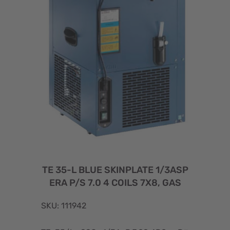
TE 35-L BLUE SKINPLATE 1/3ASP
ERA P/S 7.0 4 COILS 7X8, GAS
SKU: 111942