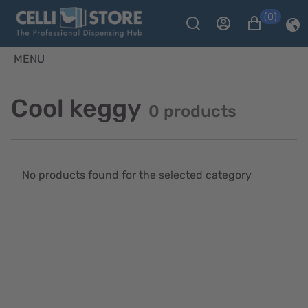
(0)
MENU
Cool keggy
0 products
No products found for the selected category