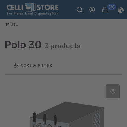
(0)
MENU
Polo 30
3 products
SORT & FILTER