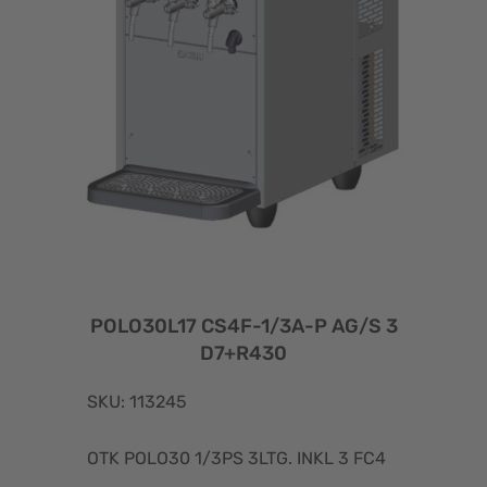
POLO30L17 CS4F-1/3A-P AG/S 3
D7+R430
SKU: 113245
OTK POLO30 1/3PS 3LTG. INKL 3 FC4