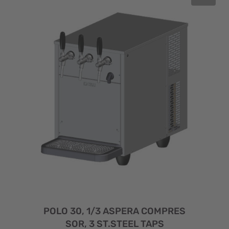
POLO 30, 1/3 ASPERA COMPRES
SOR, 3 ST.STEEL TAPS