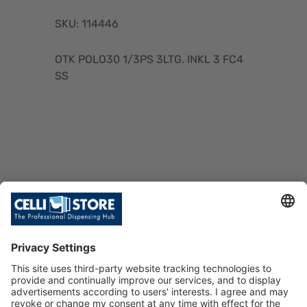
SKU: 114446
OTK POLO30 1/3PS 3LTG. INKL 3 FC4
SS