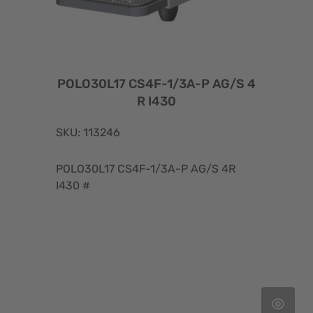
POLO30L17 CS4F-1/3A-P AG/S 4
R I430
SKU: 113246
POLO30L17 CS4F-1/3A-P AG/S 4R
I430 #