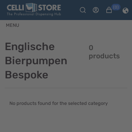
(0)
MENU
Englische
0
products
Bierpumpen
Bespoke
No products found for the selected category