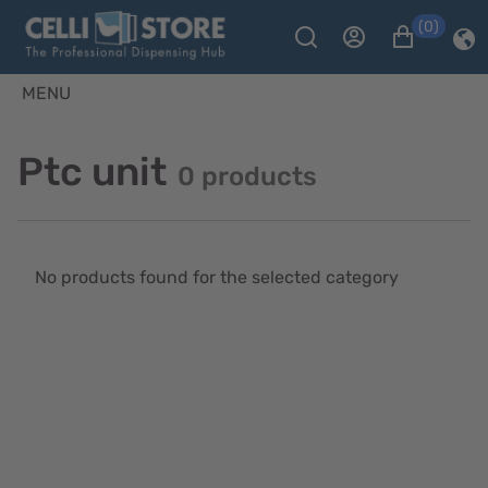
(0)
MENU
Ptc unit
0 products
No products found for the selected category