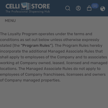
(0)
MENU
The Loyalty Program operates under the terms and
conditions as set out below unless otherwise expressly
stated (the
“Program Rules”
). The Program Rules hereby
incorporate the additional Managed Associate Rules that
shall apply to employees of the Company and to associates
working at Company owned, leased, licensed and managed
locations. The Managed Associate Rules do not apply to
employees of Company franchisees, licensees and owners
of Company managed properties.