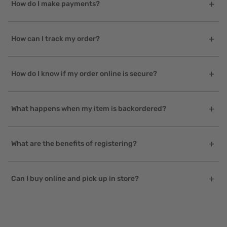
How do I make payments?
How can I track my order?
How do I know if my order online is secure?
What happens when my item is backordered?
What are the benefits of registering?
Can I buy online and pick up in store?