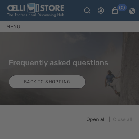
(0)
MENU
Frequently asked questions
BACK TO SHOPPING
Open all
|
Close all