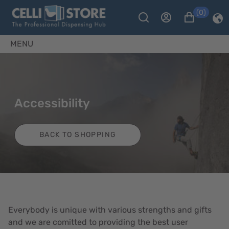
(0)
MENU
Accessibility
BACK TO SHOPPING
Everybody is unique with various strengths and gifts
and we are comitted to providing the best user